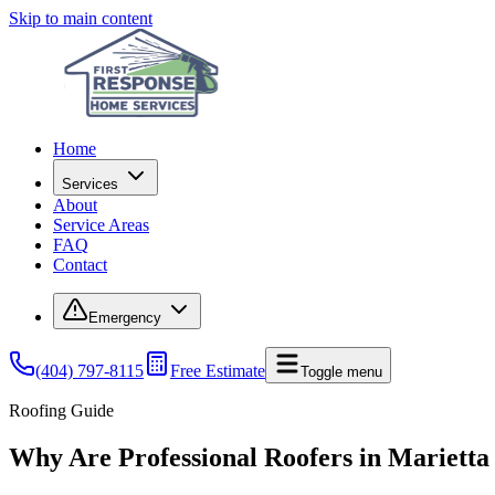
Skip to main content
Home
Services
About
Service Areas
FAQ
Contact
Emergency
(404) 797-8115
Free Estimate
Toggle menu
Roofing Guide
Why Are Professional Roofers in Marietta