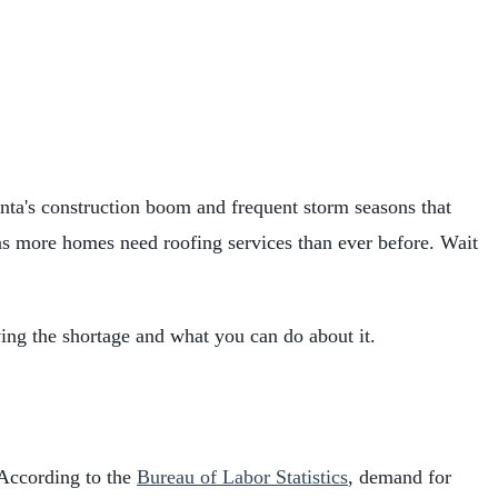
anta's construction boom and frequent storm seasons that
ns more homes need roofing services than ever before. Wait
iving the shortage and what you can do about it.
. According to the
Bureau of Labor Statistics
, demand for