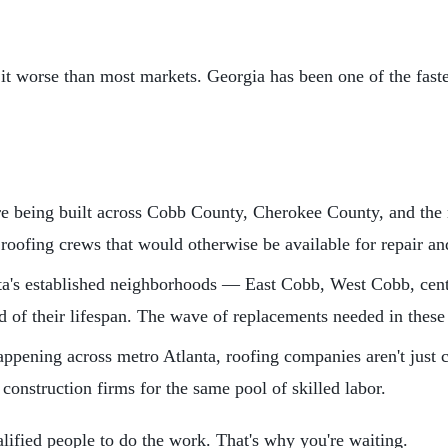
 it worse than most markets. Georgia has been one of the faste
 being built across Cobb County, Cherokee County, and the n
 roofing crews that would otherwise be available for repair a
a's established neighborhoods — East Cobb, West Cobb, cent
 of their lifespan. The wave of replacements needed in these 
ppening across metro Atlanta, roofing companies aren't just
onstruction firms for the same pool of skilled labor.
lified people to do the work. That's why you're waiting.