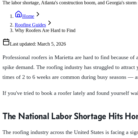
The labor shortage, Atlanta's construction boom, and Georgia's storm 
Home
Roofing Guides
Why Roofers Are Hard to Find
Last updated:
March 5, 2026
Professional roofers in Marietta are hard to find because of
spike demand. The roofing industry has struggled to attrac
times of 2 to 6 weeks are common during busy seasons — an
If you've tried to book a roofer lately and found yourself wa
The National Labor Shortage Hits Ho
The roofing industry across the United States is facing a sig