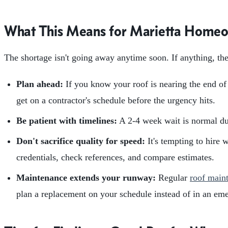
What This Means for Marietta Home
The shortage isn't going away anytime soon. If anything, th
Plan ahead:
If you know your roof is nearing the end of i
get on a contractor's schedule before the urgency hits.
Be patient with timelines:
A 2-4 week wait is normal dur
Don't sacrifice quality for speed:
It's tempting to hire 
credentials, check references, and compare estimates.
Maintenance extends your runway:
Regular
roof main
plan a replacement on your schedule instead of in an em