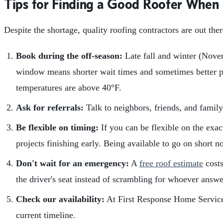
Tips for Finding a Good Roofer When
Despite the shortage, quality roofing contractors are out th
Book during the off-season:
Late fall and winter (Novem
window means shorter wait times and sometimes better pri
temperatures are above 40°F.
Ask for referrals:
Talk to neighbors, friends, and family
Be flexible on timing:
If you can be flexible on the exac
projects finishing early. Being available to go on short n
Don't wait for an emergency:
A
free roof estimate
costs
the driver's seat instead of scrambling for whoever answ
Check our availability:
At First Response Home Services
current timeline.