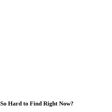
 So Hard to Find Right Now?