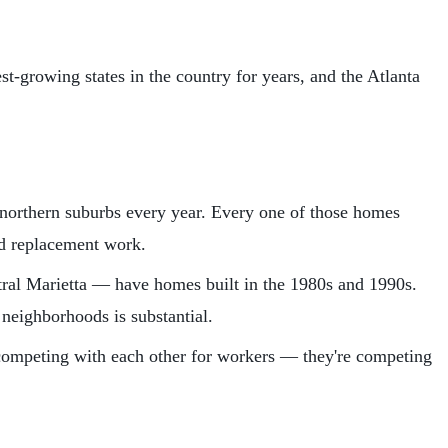
st-growing states in the country for years, and the Atlanta
orthern suburbs every year. Every one of those homes
nd replacement work.
ral Marietta — have homes built in the 1980s and 1990s.
neighborhoods is substantial.
 competing with each other for workers — they're competing