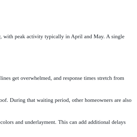
 with peak activity typically in April and May. A single
 lines get overwhelmed, and response times stretch from
roof. During that waiting period, other homeowners are also
colors and underlayment. This can add additional delays