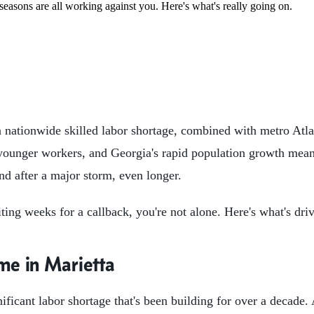
seasons are all working against you. Here's what's really going on.
 a nationwide skilled labor shortage, combined with metro Atl
t younger workers, and Georgia's rapid population growth mea
d after a major storm, even longer.
iting weeks for a callback, you're not alone. Here's what's dr
me in Marietta
nificant labor shortage that's been building for over a decade