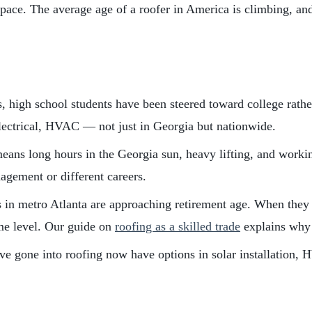
g pace. The average age of a roofer in America is climbing, a
, high school students have been steered toward college rather 
lectrical, HVAC — not just in Georgia but nationwide.
ans long hours in the Georgia sun, heavy lifting, and working
agement or different careers.
in metro Atlanta are approaching retirement age. When they l
ame level. Our guide on
roofing as a skilled trade
explains why 
 gone into roofing now have options in solar installation, H