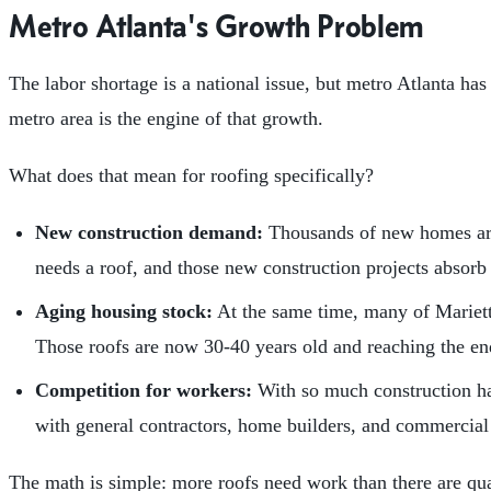
Metro Atlanta's Growth Problem
The labor shortage is a national issue, but metro Atlanta has
metro area is the engine of that growth.
What does that mean for roofing specifically?
New construction demand:
Thousands of new homes are
needs a roof, and those new construction projects absorb
Aging housing stock:
At the same time, many of Mariett
Those roofs are now 30-40 years old and reaching the end
Competition for workers:
With so much construction ha
with general contractors, home builders, and commercial c
The math is simple: more roofs need work than there are qua