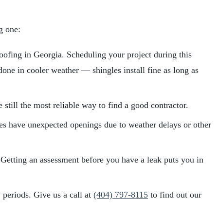
g one:
oofing in Georgia. Scheduling your project during this
one in cooler weather — shingles install fine as long as
still the most reliable way to find a good contractor.
imes have unexpected openings due to weather delays or other
 Getting an assessment before you have a leak puts you in
periods. Give us a call at
(404) 797-8115
to find out our