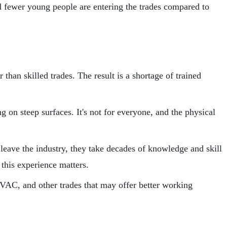
nd fewer young people are entering the trades compared to
than skilled trades. The result is a shortage of trained
 on steep surfaces. It's not for everyone, and the physical
eave the industry, they take decades of knowledge and skill
this experience matters.
VAC, and other trades that may offer better working