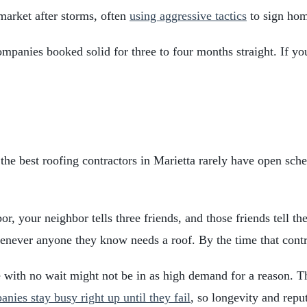
market after storms, often
using aggressive tactics
to sign hom
panies booked solid for three to four months straight. If you
 the best roofing contractors in Marietta rarely have open sch
r, your neighbor tells three friends, and those friends tell th
never anyone they know needs a roof. By the time that contract
e with no wait might not be in as high demand for a reason. T
nies stay busy right up until they fail
, so longevity and repu