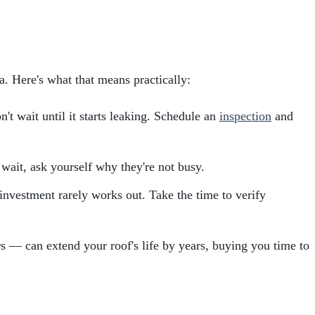
. Here's what that means practically:
n't wait until it starts leaking. Schedule an
inspection
and
wait, ask yourself why they're not busy.
 investment rarely works out. Take the time to verify
s — can extend your roof's life by years, buying you time to