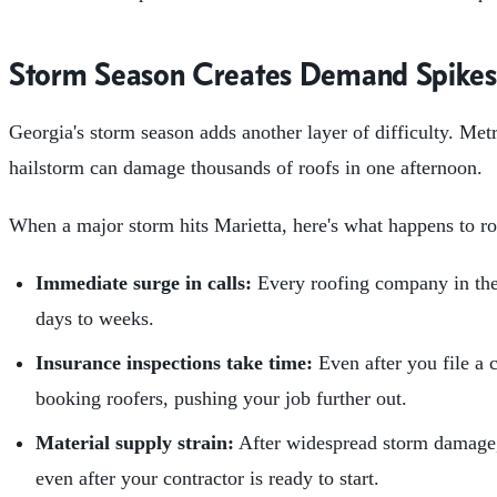
Storm Season Creates Demand Spikes
Georgia's storm season adds another layer of difficulty. Me
hailstorm can damage thousands of roofs in one afternoon.
When a major storm hits Marietta, here's what happens to roo
Immediate surge in calls:
Every roofing company in the 
days to weeks.
Insurance inspections take time:
Even after you file a 
booking roofers, pushing your job further out.
Material supply strain:
After widespread storm damage, 
even after your contractor is ready to start.