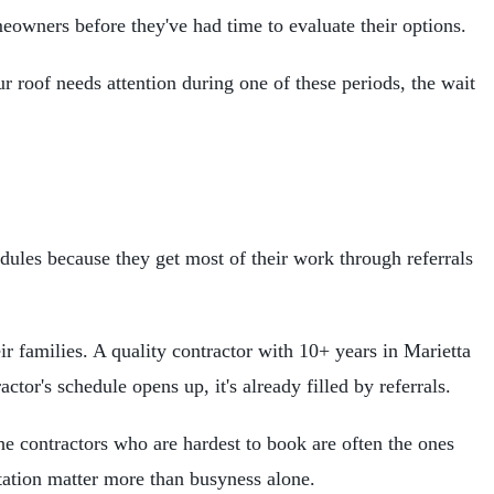
eowners before they've had time to evaluate their options.
r roof needs attention during one of these periods, the wait
edules because they get most of their work through referrals
eir families. A quality contractor with 10+ years in Marietta
or's schedule opens up, it's already filled by referrals.
he contractors who are hardest to book are often the ones
tation matter more than busyness alone.