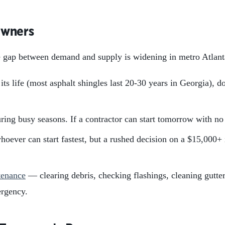
owners
e gap between demand and supply is widening in metro Atlanta
ts life (most asphalt shingles last 20-30 years in Georgia), do
ing busy seasons. If a contractor can start tomorrow with no 
whoever can start fastest, but a rushed decision on a $15,000+
tenance
— clearing debris, checking flashings, cleaning gutter
ergency.