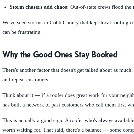
Storm chasers add chaos:
Out-of-state crews flood the 
We've seen storms in Cobb County that kept local roofing com
can be frustrating.
Why the Good Ones Stay Booked
There's another factor that doesn't get talked about as much:
and repeat customers.
Think about it — if a roofer does great work for your neighbo
has built a network of past customers who call them first whe
This is actually a good sign. A roofer who's always availabl
worth waiting for. That said, there's a balance —
some compa