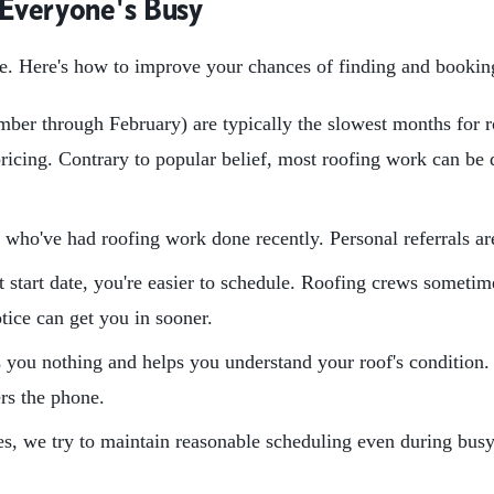
 Everyone's Busy
ere. Here's how to improve your chances of finding and bookin
ber through February) are typically the slowest months for r
cing. Contrary to popular belief, most roofing work can be d
 who've had roofing work done recently. Personal referrals are 
t start date, you're easier to schedule. Roofing crews somet
otice can get you in sooner.
 you nothing and helps you understand your roof's condition.
ers the phone.
, we try to maintain reasonable scheduling even during busy 