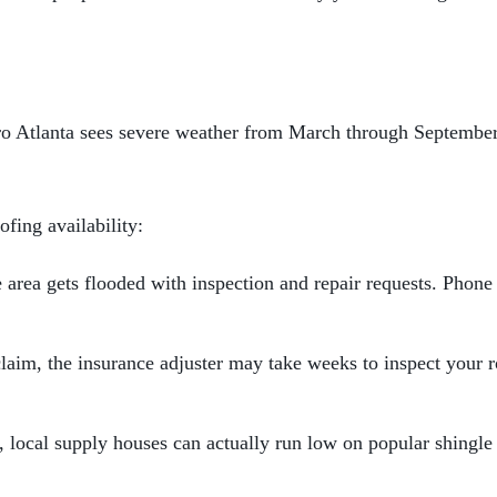
tro Atlanta sees severe weather from March through September,
fing availability:
area gets flooded with inspection and repair requests. Phone
claim, the insurance adjuster may take weeks to inspect your 
local supply houses can actually run low on popular shingle 