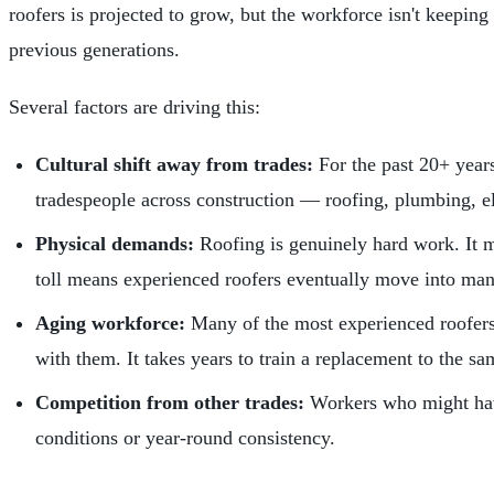
roofers is projected to grow, but the workforce isn't keepin
previous generations.
Several factors are driving this:
Cultural shift away from trades:
For the past 20+ years
tradespeople across construction — roofing, plumbing, e
Physical demands:
Roofing is genuinely hard work. It me
toll means experienced roofers eventually move into man
Aging workforce:
Many of the most experienced roofers 
with them. It takes years to train a replacement to the s
Competition from other trades:
Workers who might have
conditions or year-round consistency.