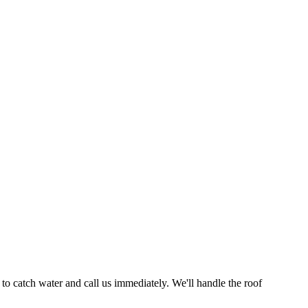
to catch water and call us immediately. We'll handle the roof