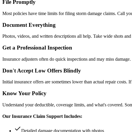
File Promptly
Most policies have time limits for filing storm damage claims. Call y
Document Everything
Photos, videos, and written descriptions all help. Take wide shots and
Get a Professional Inspection
Insurance adjusters often do quick inspections and may miss damage. 
Don't Accept Low Offers Blindly
Initial insurance offers are sometimes lower than actual repair costs.
Know Your Policy
Understand your deductible, coverage limits, and what's covered. So
Our Insurance Claim Support Includes:
Detailed damage documentation with photos