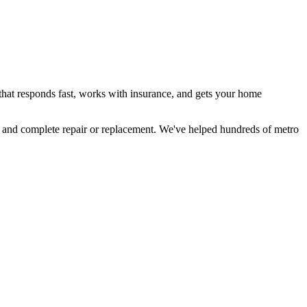
hat responds fast, works with insurance, and gets your home
 and complete repair or replacement. We've helped hundreds of metro