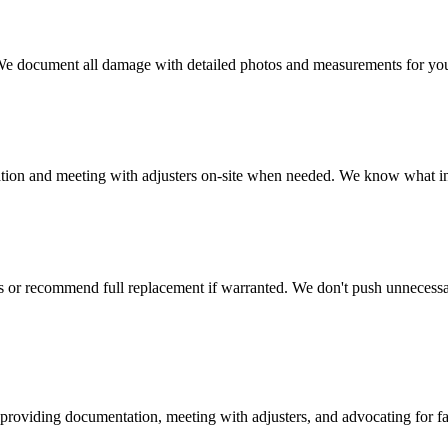
. We document all damage with detailed photos and measurements for you
tion and meeting with adjusters on-site when needed. We know what i
eas or recommend full replacement if warranted. We don't push unneces
y providing documentation, meeting with adjusters, and advocating for fa