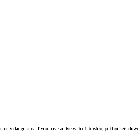
emely dangerous. If you have active water intrusion, put buckets down 