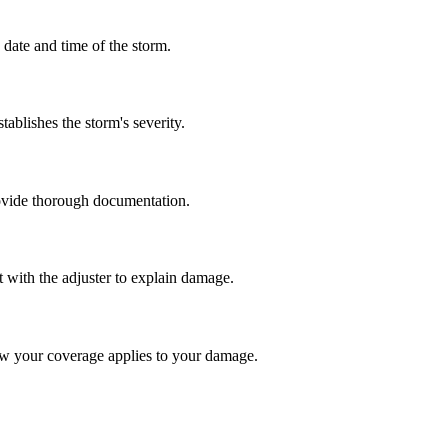
date and time of the storm.
ablishes the storm's severity.
rovide thorough documentation.
t with the adjuster to explain damage.
ow your coverage applies to your damage.