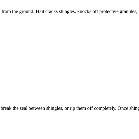
 from the ground. Hail cracks shingles, knocks off protective granules
 break the seal between shingles, or rip them off completely. Once shin