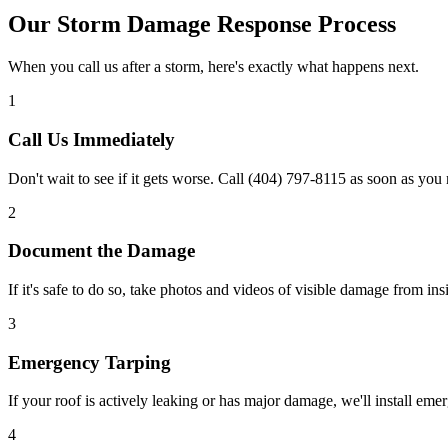
Our Storm Damage Response Process
When you call us after a storm, here's exactly what happens next.
1
Call Us Immediately
Don't wait to see if it gets worse. Call (404) 797-8115 as soon as yo
2
Document the Damage
If it's safe to do so, take photos and videos of visible damage from in
3
Emergency Tarping
If your roof is actively leaking or has major damage, we'll install eme
4