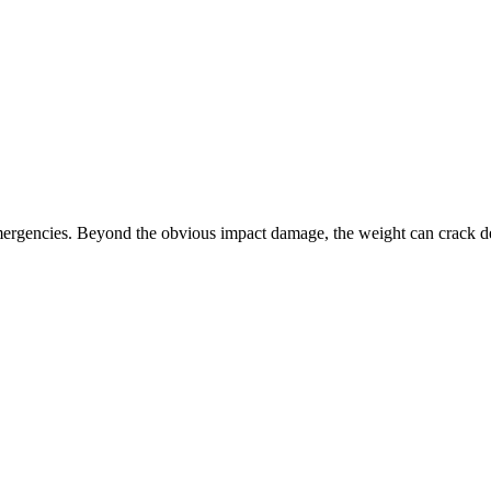
ergencies. Beyond the obvious impact damage, the weight can crack de