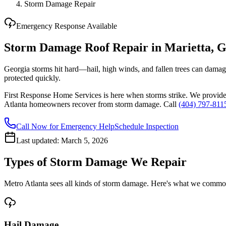
Storm Damage Repair
Emergency Response Available
Storm Damage Roof Repair in Marietta, 
Georgia storms hit hard—hail, high winds, and fallen trees can dama
protected quickly.
First Response Home Services is here when storms strike. We provid
Atlanta homeowners recover from storm damage. Call
(404) 797-811
Call Now for Emergency Help
Schedule Inspection
Last updated:
March 5, 2026
Types of Storm Damage We Repair
Metro Atlanta sees all kinds of storm damage. Here's what we commonl
Hail Damage