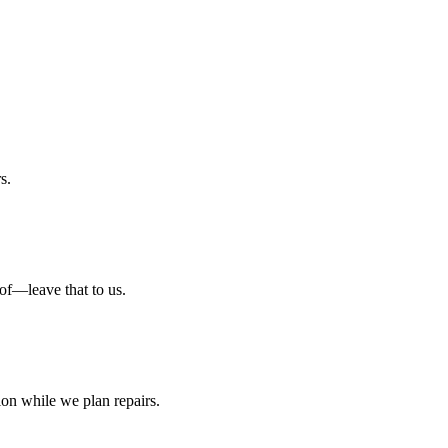
s.
oof—leave that to us.
tion while we plan repairs.