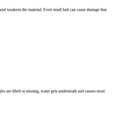
, and weakens the material. Even small hail can cause damage that
gles are lifted or missing, water gets underneath and causes more