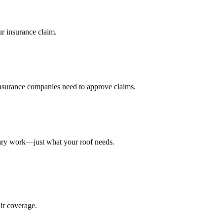
r insurance claim.
nsurance companies need to approve claims.
sary work—just what your roof needs.
ir coverage.