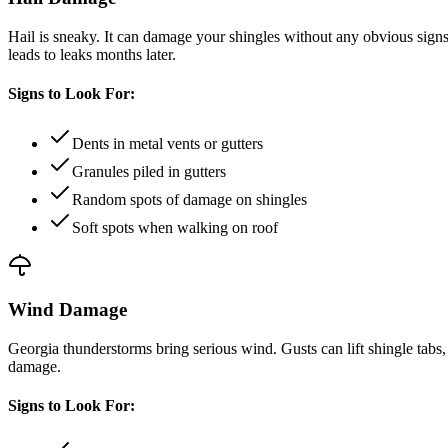
Hail is sneaky. It can damage your shingles without any obvious signs
leads to leaks months later.
Signs to Look For:
Dents in metal vents or gutters
Granules piled in gutters
Random spots of damage on shingles
Soft spots when walking on roof
Wind Damage
Georgia thunderstorms bring serious wind. Gusts can lift shingle tabs,
damage.
Signs to Look For: