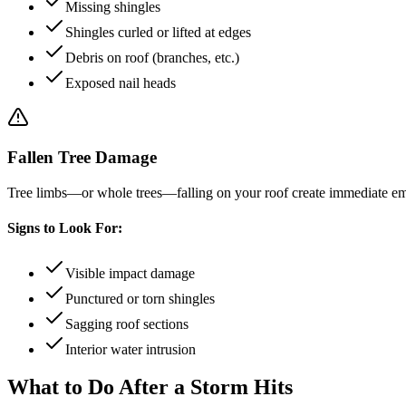
Missing shingles
Shingles curled or lifted at edges
Debris on roof (branches, etc.)
Exposed nail heads
Fallen Tree Damage
Tree limbs—or whole trees—falling on your roof create immediate em
Signs to Look For:
Visible impact damage
Punctured or torn shingles
Sagging roof sections
Interior water intrusion
What to Do After a Storm Hits