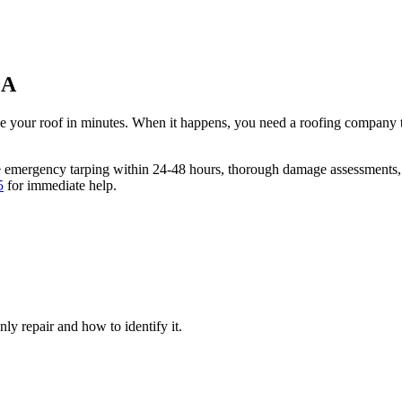
GA
ge your roof in minutes. When it happens, you need a roofing company t
e emergency tarping within 24-48 hours, thorough damage assessments,
5
for immediate help.
y repair and how to identify it.