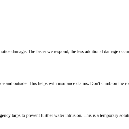
u notice damage. The faster we respond, the less additional damage occur
side and outside. This helps with insurance claims. Don't climb on the r
rgency tarps to prevent further water intrusion. This is a temporary solu