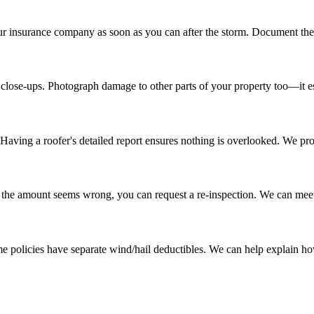
our insurance company as soon as you can after the storm. Document the 
 close-ups. Photograph damage to other parts of your property too—it est
Having a roofer's detailed report ensures nothing is overlooked. We p
 If the amount seems wrong, you can request a re-inspection. We can mee
me policies have separate wind/hail deductibles. We can help explain h