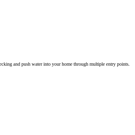
cking and push water into your home through multiple entry points.