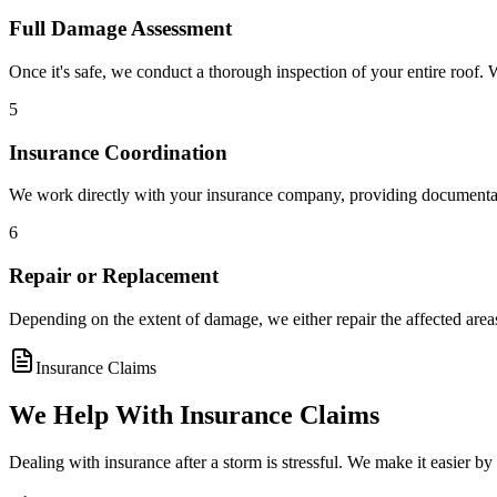
Full Damage Assessment
Once it's safe, we conduct a thorough inspection of your entire roof
5
Insurance Coordination
We work directly with your insurance company, providing documenta
6
Repair or Replacement
Depending on the extent of damage, we either repair the affected ar
Insurance Claims
We Help With Insurance Claims
Dealing with insurance after a storm is stressful. We make it easier b