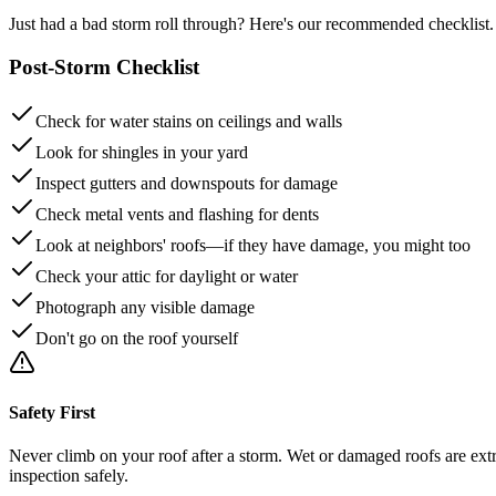
Just had a bad storm roll through? Here's our recommended checklist.
Post-Storm Checklist
Check for water stains on ceilings and walls
Look for shingles in your yard
Inspect gutters and downspouts for damage
Check metal vents and flashing for dents
Look at neighbors' roofs—if they have damage, you might too
Check your attic for daylight or water
Photograph any visible damage
Don't go on the roof yourself
Safety First
Never climb on your roof after a storm. Wet or damaged roofs are extr
inspection safely.