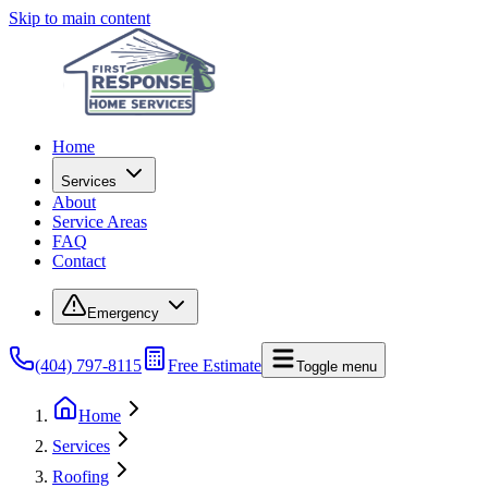
Skip to main content
Home
Services
About
Service Areas
FAQ
Contact
Emergency
(404) 797-8115
Free Estimate
Toggle menu
Home
Services
Roofing