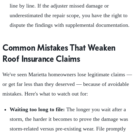
line by line. If the adjuster missed damage or
underestimated the repair scope, you have the right to
dispute the findings with supplemental documentation.
Common Mistakes That Weaken
Roof Insurance Claims
We've seen Marietta homeowners lose legitimate claims —
or get far less than they deserved — because of avoidable
mistakes. Here's what to watch out for:
Waiting too long to file:
The longer you wait after a
storm, the harder it becomes to prove the damage was
storm-related versus pre-existing wear. File promptly