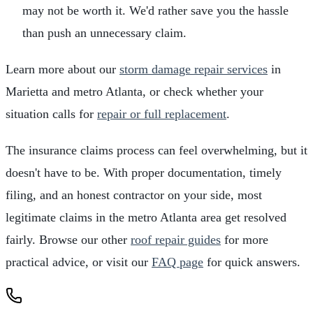
may not be worth it. We'd rather save you the hassle
than push an unnecessary claim.
Learn more about our
storm damage repair services
in
Marietta and metro Atlanta, or check whether your
situation calls for
repair or full replacement
.
The insurance claims process can feel overwhelming, but it
doesn't have to be. With proper documentation, timely
filing, and an honest contractor on your side, most
legitimate claims in the metro Atlanta area get resolved
fairly. Browse our other
roof repair guides
for more
practical advice, or visit our
FAQ page
for quick answers.