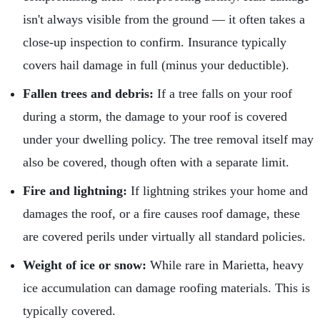
isn't always visible from the ground — it often takes a
close-up inspection to confirm. Insurance typically
covers hail damage in full (minus your deductible).
Fallen trees and debris:
If a tree falls on your roof
during a storm, the damage to your roof is covered
under your dwelling policy. The tree removal itself may
also be covered, though often with a separate limit.
Fire and lightning:
If lightning strikes your home and
damages the roof, or a fire causes roof damage, these
are covered perils under virtually all standard policies.
Weight of ice or snow:
While rare in Marietta, heavy
ice accumulation can damage roofing materials. This is
typically covered.