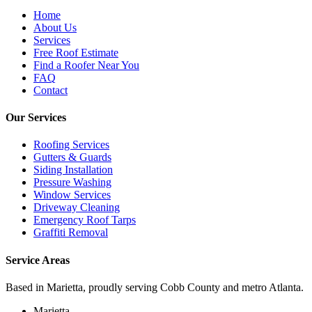
Home
About Us
Services
Free Roof Estimate
Find a Roofer Near You
FAQ
Contact
Our Services
Roofing Services
Gutters & Guards
Siding Installation
Pressure Washing
Window Services
Driveway Cleaning
Emergency Roof Tarps
Graffiti Removal
Service Areas
Based in Marietta, proudly serving Cobb County and metro Atlanta.
Marietta