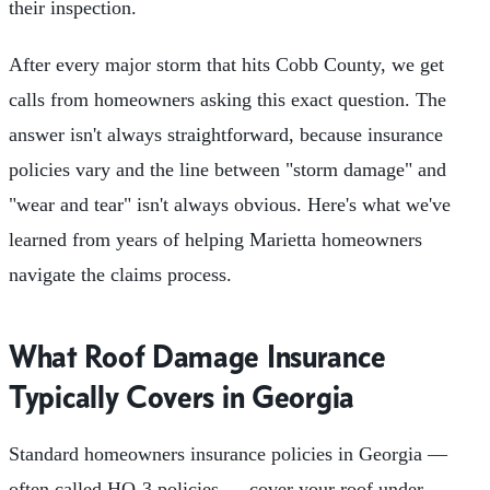
their inspection.
After every major storm that hits Cobb County, we get
calls from homeowners asking this exact question. The
answer isn't always straightforward, because insurance
policies vary and the line between "storm damage" and
"wear and tear" isn't always obvious. Here's what we've
learned from years of helping Marietta homeowners
navigate the claims process.
What Roof Damage Insurance
Typically Covers in Georgia
Standard homeowners insurance policies in Georgia —
often called HO-3 policies — cover your roof under