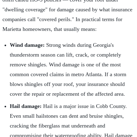
"dwelling coverage" for damage caused by what insurance
companies call "covered perils." In practical terms for
Marietta homeowners, that usually means:
Wind damage:
Strong winds during Georgia's
thunderstorm season can lift, crack, or completely
remove shingles. Wind damage is one of the most
common covered claims in metro Atlanta. If a storm
blows shingles off your roof, your insurance should
cover the repair or replacement of the affected area.
Hail damage:
Hail is a major issue in Cobb County.
Even small hailstones can dent and bruise shingles,
cracking the fiberglass mat underneath and
compromising their waterproofing ability. Hail damage