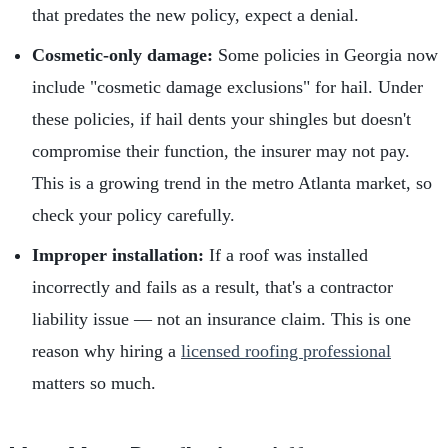
that predates the new policy, expect a denial.
Cosmetic-only damage:
Some policies in Georgia now
include "cosmetic damage exclusions" for hail. Under
these policies, if hail dents your shingles but doesn't
compromise their function, the insurer may not pay.
This is a growing trend in the metro Atlanta market, so
check your policy carefully.
Improper installation:
If a roof was installed
incorrectly and fails as a result, that's a contractor
liability issue — not an insurance claim. This is one
reason why hiring a
licensed roofing professional
matters so much.