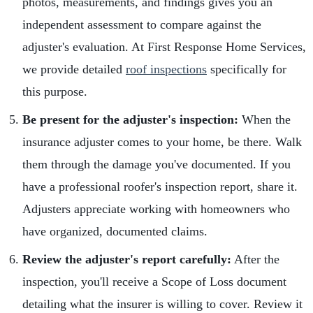
photos, measurements, and findings gives you an
independent assessment to compare against the
adjuster's evaluation. At First Response Home Services,
we provide detailed
roof inspections
specifically for
this purpose.
Be present for the adjuster's inspection:
When the
insurance adjuster comes to your home, be there. Walk
them through the damage you've documented. If you
have a professional roofer's inspection report, share it.
Adjusters appreciate working with homeowners who
have organized, documented claims.
Review the adjuster's report carefully:
After the
inspection, you'll receive a Scope of Loss document
detailing what the insurer is willing to cover. Review it