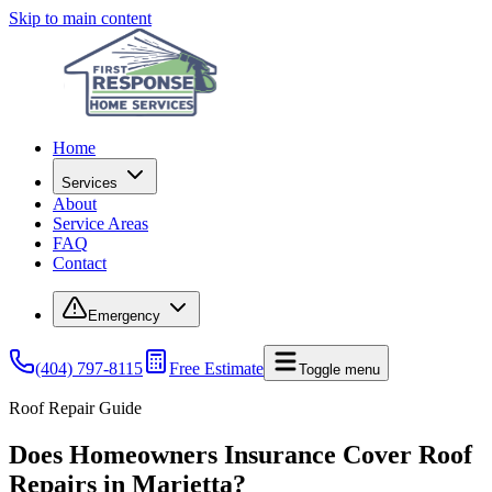
Skip to main content
Home
Services
About
Service Areas
FAQ
Contact
Emergency
(404) 797-8115
Free Estimate
Toggle menu
Roof Repair Guide
Does Homeowners Insurance Cover Roof
Repairs in Marietta?