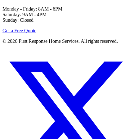
Monday - Friday: 8AM - 6PM
Saturday: 9AM - 4PM
Sunday: Closed
Get a Free Quote
©
2026
First Response Home Services. All rights reserved.