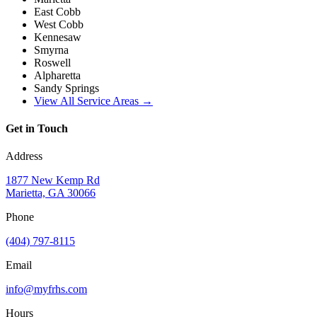
East Cobb
West Cobb
Kennesaw
Smyrna
Roswell
Alpharetta
Sandy Springs
View All Service Areas →
Get in Touch
Address
1877 New Kemp Rd
Marietta, GA 30066
Phone
(404) 797-8115
Email
info@myfrhs.com
Hours