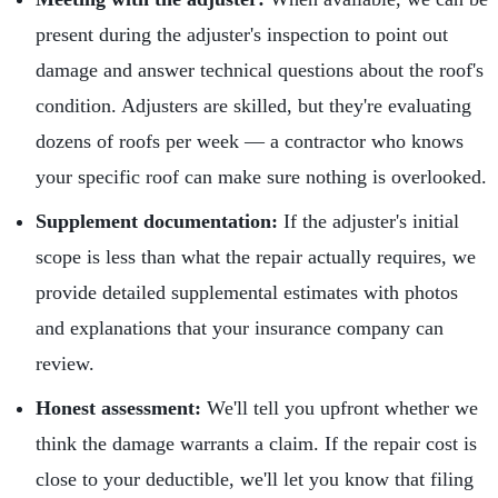
present during the adjuster's inspection to point out
damage and answer technical questions about the roof's
condition. Adjusters are skilled, but they're evaluating
dozens of roofs per week — a contractor who knows
your specific roof can make sure nothing is overlooked.
Supplement documentation:
If the adjuster's initial
scope is less than what the repair actually requires, we
provide detailed supplemental estimates with photos
and explanations that your insurance company can
review.
Honest assessment:
We'll tell you upfront whether we
think the damage warrants a claim. If the repair cost is
close to your deductible, we'll let you know that filing