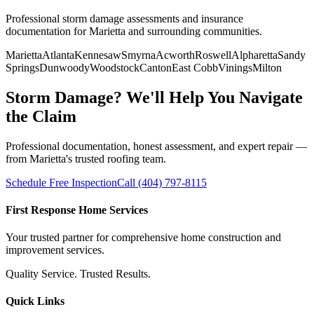
Professional storm damage assessments and insurance
documentation for Marietta and surrounding communities.
Marietta
Atlanta
Kennesaw
Smyrna
Acworth
Roswell
Alpharetta
Sandy
Springs
Dunwoody
Woodstock
Canton
East Cobb
Vinings
Milton
Storm Damage? We'll Help You Navigate
the Claim
Professional documentation, honest assessment, and expert repair —
from Marietta's trusted roofing team.
Schedule Free Inspection
Call (404) 797-8115
First Response Home Services
Your trusted partner for comprehensive home construction and
improvement services.
Quality Service. Trusted Results.
Quick Links