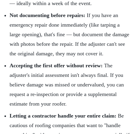
— ideally within a week of the event.
Not documenting before repairs:
If you have an
emergency repair done immediately (like tarping a
large opening), that's fine — but document the damage
with photos before the repair. If the adjuster can't see
the original damage, they may not cover it.
Accepting the first offer without review:
The
adjuster's initial assessment isn't always final. If you
believe damage was missed or undervalued, you can
request a re-inspection or provide a supplemental
estimate from your roofer.
Letting a contractor handle your entire claim:
Be
cautious of roofing companies that want to "handle