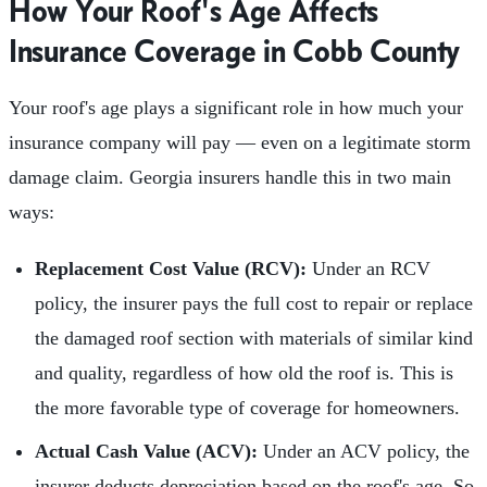
How Your Roof's Age Affects
Insurance Coverage in Cobb County
Your roof's age plays a significant role in how much your
insurance company will pay — even on a legitimate storm
damage claim. Georgia insurers handle this in two main
ways:
Replacement Cost Value (RCV):
Under an RCV
policy, the insurer pays the full cost to repair or replace
the damaged roof section with materials of similar kind
and quality, regardless of how old the roof is. This is
the more favorable type of coverage for homeowners.
Actual Cash Value (ACV):
Under an ACV policy, the
insurer deducts depreciation based on the roof's age. So