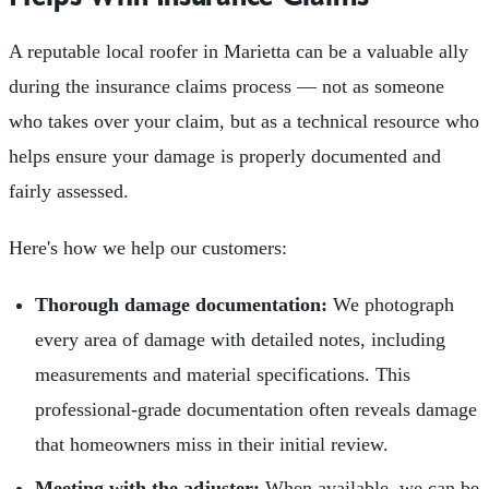
A reputable local roofer in Marietta can be a valuable ally
during the insurance claims process — not as someone
who takes over your claim, but as a technical resource who
helps ensure your damage is properly documented and
fairly assessed.
Here's how we help our customers:
Thorough damage documentation:
We photograph
every area of damage with detailed notes, including
measurements and material specifications. This
professional-grade documentation often reveals damage
that homeowners miss in their initial review.
Meeting with the adjuster:
When available, we can be