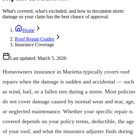
What's covered, what's excluded, and how to document storm
damage so your claim has the best chance of approval.
Home
Roof Repair Guides
Insurance Coverage
Last updated:
March 5, 2026
Homeowners insurance in Marietta typically covers roof
repairs when the damage is sudden and accidental — such
as wind, hail, or a fallen tree during a storm. Most policies
do not cover damage caused by normal wear and tear, age,
or neglected maintenance. Whether your specific repair is
covered depends on your policy terms, deductible, the age
of your roof, and what the insurance adjuster finds during