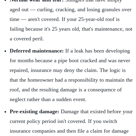
aged out — curling, cracking, and losing granules over
time — aren't covered. If your 25-year-old roof is
failing because it's 25 years old, that's maintenance, not
a covered peril.
Deferred maintenance:
If a leak has been developing
for months because a pipe boot cracked and was never
repaired, insurance may deny the claim. The logic is
that the homeowner had a responsibility to maintain the
roof, and the resulting damage is a consequence of
neglect rather than a sudden event.
Pre-existing damage:
Damage that existed before your
current policy period isn't covered. If you switch
insurance companies and then file a claim for damage