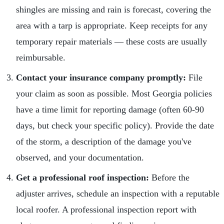
shingles are missing and rain is forecast, covering the
area with a tarp is appropriate. Keep receipts for any
temporary repair materials — these costs are usually
reimbursable.
Contact your insurance company promptly:
File
your claim as soon as possible. Most Georgia policies
have a time limit for reporting damage (often 60-90
days, but check your specific policy). Provide the date
of the storm, a description of the damage you've
observed, and your documentation.
Get a professional roof inspection:
Before the
adjuster arrives, schedule an inspection with a reputable
local roofer. A professional inspection report with