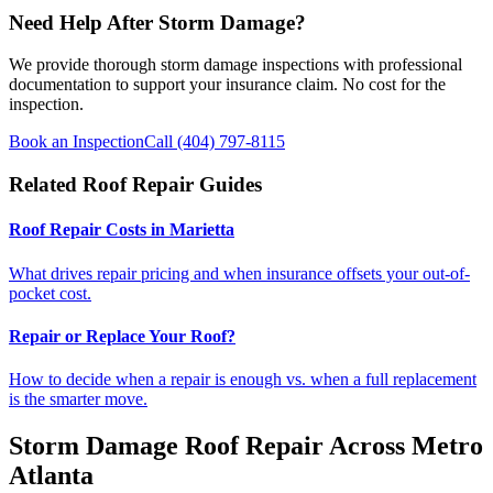
Need Help After Storm Damage?
We provide thorough storm damage inspections with professional
documentation to support your insurance claim. No cost for the
inspection.
Book an Inspection
Call (404) 797-8115
Related Roof Repair Guides
Roof Repair Costs in Marietta
What drives repair pricing and when insurance offsets your out-of-
pocket cost.
Repair or Replace Your Roof?
How to decide when a repair is enough vs. when a full replacement
is the smarter move.
Storm Damage Roof Repair Across Metro
Atlanta