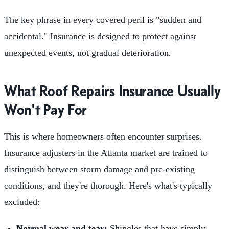
The key phrase in every covered peril is "sudden and
accidental." Insurance is designed to protect against
unexpected events, not gradual deterioration.
What Roof Repairs Insurance Usually
Won't Pay For
This is where homeowners often encounter surprises.
Insurance adjusters in the Atlanta market are trained to
distinguish between storm damage and pre-existing
conditions, and they're thorough. Here's what's typically
excluded:
Normal wear and tear:
Shingles that have simply