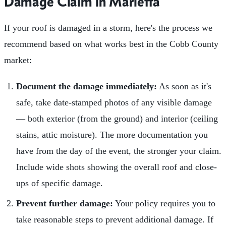
Damage Claim in Marietta
If your roof is damaged in a storm, here's the process we
recommend based on what works best in the Cobb County
market:
Document the damage immediately:
As soon as it's
safe, take date-stamped photos of any visible damage
— both exterior (from the ground) and interior (ceiling
stains, attic moisture). The more documentation you
have from the day of the event, the stronger your claim.
Include wide shots showing the overall roof and close-
ups of specific damage.
Prevent further damage:
Your policy requires you to
take reasonable steps to prevent additional damage. If