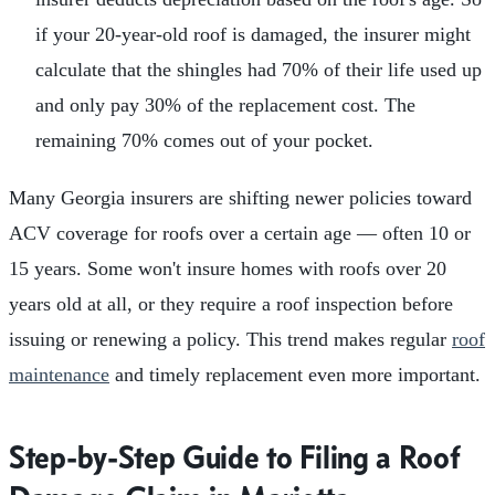
if your 20-year-old roof is damaged, the insurer might
calculate that the shingles had 70% of their life used up
and only pay 30% of the replacement cost. The
remaining 70% comes out of your pocket.
Many Georgia insurers are shifting newer policies toward
ACV coverage for roofs over a certain age — often 10 or
15 years. Some won't insure homes with roofs over 20
years old at all, or they require a roof inspection before
issuing or renewing a policy. This trend makes regular
roof
maintenance
and timely replacement even more important.
Step-by-Step Guide to Filing a Roof