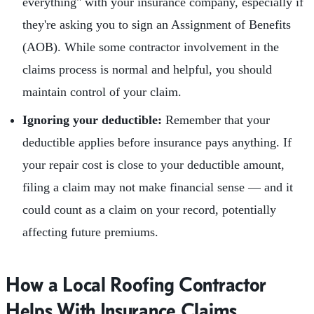
everything" with your insurance company, especially if
they're asking you to sign an Assignment of Benefits
(AOB). While some contractor involvement in the
claims process is normal and helpful, you should
maintain control of your claim.
Ignoring your deductible:
Remember that your
deductible applies before insurance pays anything. If
your repair cost is close to your deductible amount,
filing a claim may not make financial sense — and it
could count as a claim on your record, potentially
affecting future premiums.
How a Local Roofing Contractor
Helps With Insurance Claims