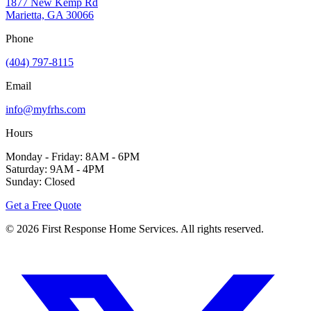
1877 New Kemp Rd
Marietta, GA 30066
Phone
(404) 797-8115
Email
info@myfrhs.com
Hours
Monday - Friday: 8AM - 6PM
Saturday: 9AM - 4PM
Sunday: Closed
Get a Free Quote
©
2026
First Response Home Services. All rights reserved.