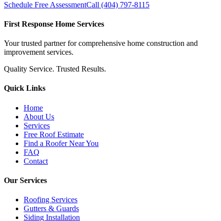
Schedule Free Assessment
Call (404) 797-8115
First Response Home Services
Your trusted partner for comprehensive home construction and
improvement services.
Quality Service. Trusted Results.
Quick Links
Home
About Us
Services
Free Roof Estimate
Find a Roofer Near You
FAQ
Contact
Our Services
Roofing Services
Gutters & Guards
Siding Installation