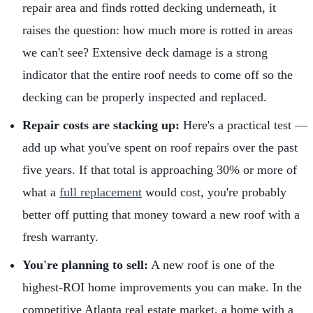
repair area and finds rotted decking underneath, it
raises the question: how much more is rotted in areas
we can't see? Extensive deck damage is a strong
indicator that the entire roof needs to come off so the
decking can be properly inspected and replaced.
Repair costs are stacking up:
Here's a practical test —
add up what you've spent on roof repairs over the past
five years. If that total is approaching 30% or more of
what a
full replacement
would cost, you're probably
better off putting that money toward a new roof with a
fresh warranty.
You're planning to sell:
A new roof is one of the
highest-ROI home improvements you can make. In the
competitive Atlanta real estate market, a home with a