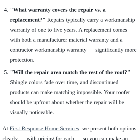
"What warranty covers the repair vs. a
replacement?"
Repairs typically carry a workmanship
warranty of one to five years. A replacement comes
with both a manufacturer material warranty and a
contractor workmanship warranty — significantly more
protection.
"Will the repair area match the rest of the roof?"
Shingle colors fade over time, and discontinued
products can make matching impossible. Your roofer
should be upfront about whether the repair will be
visually noticeable.
At
First Response Home Services
, we present both options
clearly — with pricing for each — so you can make an