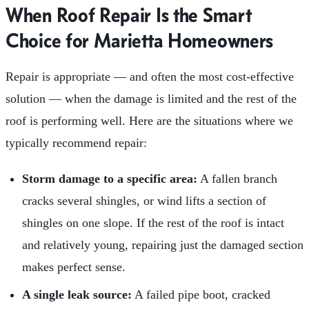
When Roof Repair Is the Smart
Choice for Marietta Homeowners
Repair is appropriate — and often the most cost-effective
solution — when the damage is limited and the rest of the
roof is performing well. Here are the situations where we
typically recommend repair:
Storm damage to a specific area:
A fallen branch
cracks several shingles, or wind lifts a section of
shingles on one slope. If the rest of the roof is intact
and relatively young, repairing just the damaged section
makes perfect sense.
A single leak source:
A failed pipe boot, cracked