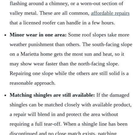
flashing around a chimney, or a worn-out section of
valley metal. These are all common,
affordable repairs
that a licensed roofer can handle in a few hours.
Minor wear in one area:
Some roof slopes take more
weather punishment than others. The south-facing slope
on a Marietta home gets the most sun and heat, so it
may show wear faster than the north-facing slope.
Repairing one slope while the others are still solid is a
reasonable approach.
Matching shingles are still available:
If the damaged
shingles can be matched closely with available product,
a repair will blend in and protect the area without
requiring a full tear-off. When a shingle line has been
discontinued and no close match exists, patching