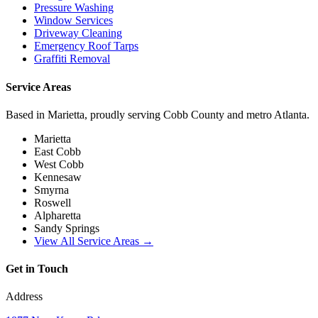
Pressure Washing
Window Services
Driveway Cleaning
Emergency Roof Tarps
Graffiti Removal
Service Areas
Based in Marietta, proudly serving Cobb County and metro Atlanta.
Marietta
East Cobb
West Cobb
Kennesaw
Smyrna
Roswell
Alpharetta
Sandy Springs
View All Service Areas →
Get in Touch
Address