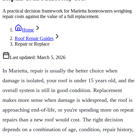
A practical decision framework for Marietta homeowners weighing
repair costs against the value of a full replacement.
Home
Roof Repair Guides
Repair or Replace
Last updated:
March 5, 2026
In Marietta, repair is usually the better choice when
damage is isolated, your roof is under 15 years old, and the
overall system is still in good condition. Replacement
makes more sense when damage is widespread, the roof is
approaching end-of-life, or you're spending more on repeat
repairs than a new roof would cost. The right decision
depends on a combination of age, condition, repair history,