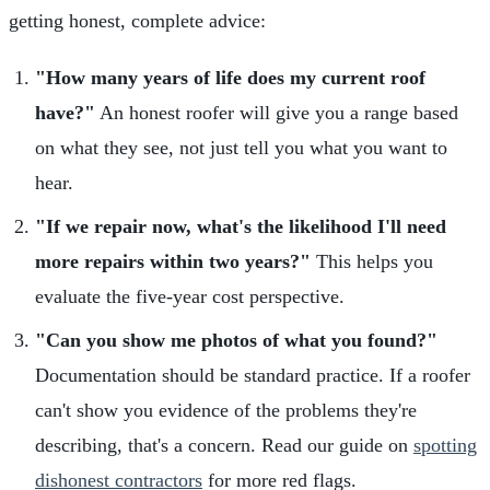
getting honest, complete advice:
"How many years of life does my current roof
have?"
An honest roofer will give you a range based
on what they see, not just tell you what you want to
hear.
"If we repair now, what's the likelihood I'll need
more repairs within two years?"
This helps you
evaluate the five-year cost perspective.
"Can you show me photos of what you found?"
Documentation should be standard practice. If a roofer
can't show you evidence of the problems they're
describing, that's a concern. Read our guide on
spotting
dishonest contractors
for more red flags.