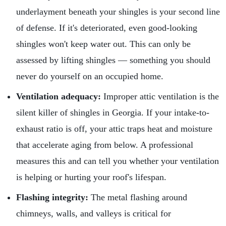
underlayment beneath your shingles is your second line
of defense. If it's deteriorated, even good-looking
shingles won't keep water out. This can only be
assessed by lifting shingles — something you should
never do yourself on an occupied home.
Ventilation adequacy:
Improper attic ventilation is the
silent killer of shingles in Georgia. If your intake-to-
exhaust ratio is off, your attic traps heat and moisture
that accelerate aging from below. A professional
measures this and can tell you whether your ventilation
is helping or hurting your roof's lifespan.
Flashing integrity:
The metal flashing around
chimneys, walls, and valleys is critical for