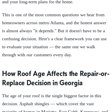
and your long-term plans for the home.
This is one of the most common questions we hear from
homeowners across metro Atlanta, and the honest answer
is almost always "it depends." But it doesn't have to be a
confusing decision. Here's a clear framework you can use
to evaluate your situation — the same one we walk
through with our customers every day.
How Roof Age Affects the Repair-or-
Replace Decision in Georgia
The age of your roof is the single biggest factor in this
decision. Asphalt shingles — which cover the vast
majority of homes in Marietta, East Cobb, Kennesaw, and