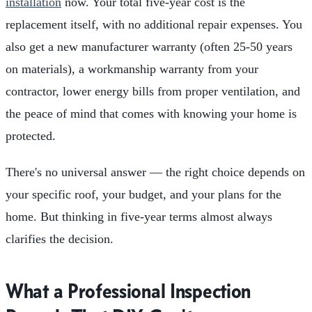
installation
now. Your total five-year cost is the
replacement itself, with no additional repair expenses. You
also get a new manufacturer warranty (often 25-50 years
on materials), a workmanship warranty from your
contractor, lower energy bills from proper ventilation, and
the peace of mind that comes with knowing your home is
protected.
There's no universal answer — the right choice depends on
your specific roof, your budget, and your plans for the
home. But thinking in five-year terms almost always
clarifies the decision.
What a Professional Inspection