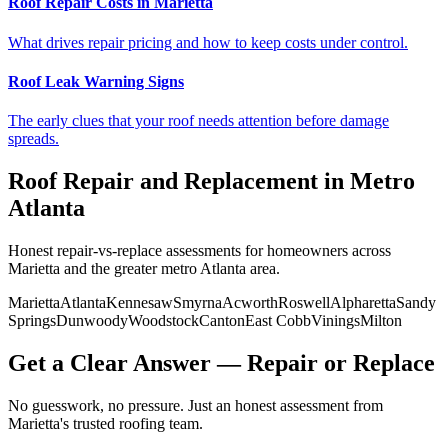
Roof Repair Costs in Marietta
What drives repair pricing and how to keep costs under control.
Roof Leak Warning Signs
The early clues that your roof needs attention before damage
spreads.
Roof Repair and Replacement in Metro
Atlanta
Honest repair-vs-replace assessments for homeowners across
Marietta and the greater metro Atlanta area.
Marietta
Atlanta
Kennesaw
Smyrna
Acworth
Roswell
Alpharetta
Sandy
Springs
Dunwoody
Woodstock
Canton
East Cobb
Vinings
Milton
Get a Clear Answer — Repair or Replace
No guesswork, no pressure. Just an honest assessment from
Marietta's trusted roofing team.