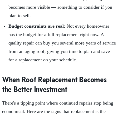
becomes more visible — something to consider if you
plan to sell.
Budget constraints are real:
Not every homeowner
has the budget for a full replacement right now. A
quality repair can buy you several more years of service
from an aging roof, giving you time to plan and save
for a replacement on your schedule.
When Roof Replacement Becomes
the Better Investment
There's a tipping point where continued repairs stop being
economical. Here are the signs that replacement is the