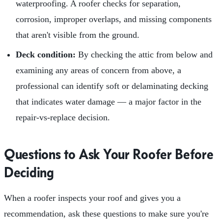
waterproofing. A roofer checks for separation,
corrosion, improper overlaps, and missing components
that aren't visible from the ground.
Deck condition:
By checking the attic from below and
examining any areas of concern from above, a
professional can identify soft or delaminating decking
that indicates water damage — a major factor in the
repair-vs-replace decision.
Questions to Ask Your Roofer Before
Deciding
When a roofer inspects your roof and gives you a
recommendation, ask these questions to make sure you're