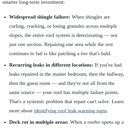
smarter long-term investment:
Widespread shingle failure:
When shingles are
curling, cracking, or losing granules across multiple
slopes, the entire roof system is deteriorating — not
just one section. Repairing one area while the rest
continues to fail is like patching a tire that's bald.
Recurring leaks in different locations:
If you've had
leaks repaired in the master bedroom, then the hallway,
then the guest room — and they're not all from the
same source — your roof has multiple failure points.
That's a systemic problem that repair can't solve. Learn
more about
identifying roof leak warning signs
.
Deck rot in multiple areas:
When a roofer opens up a