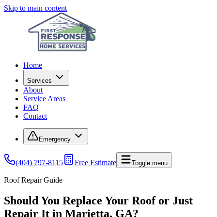
Skip to main content
Home
Services
About
Service Areas
FAQ
Contact
Emergency
(404) 797-8115
Free Estimate
Toggle menu
Roof Repair Guide
Should You Replace Your Roof or Just
Repair It in Marietta, GA?