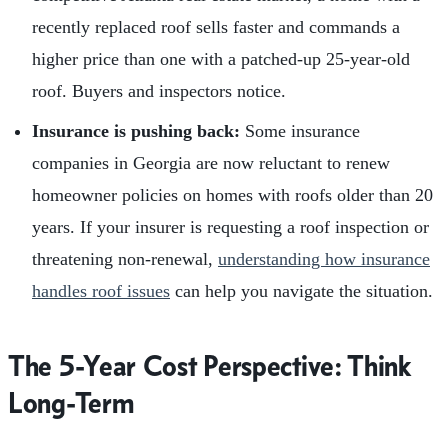
recently replaced roof sells faster and commands a
higher price than one with a patched-up 25-year-old
roof. Buyers and inspectors notice.
Insurance is pushing back:
Some insurance
companies in Georgia are now reluctant to renew
homeowner policies on homes with roofs older than 20
years. If your insurer is requesting a roof inspection or
threatening non-renewal,
understanding how insurance
handles roof issues
can help you navigate the situation.
The 5-Year Cost Perspective: Think
Long-Term