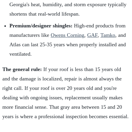
Georgia's heat, humidity, and storm exposure typically
shortens that real-world lifespan.
Premium/designer shingles:
High-end products from
manufacturers like
Owens Corning
,
GAF
,
Tamko
, and
Atlas can last 25-35 years when properly installed and
ventilated.
The general rule:
If your roof is less than 15 years old
and the damage is localized, repair is almost always the
right call. If your roof is over 20 years old and you're
dealing with ongoing issues, replacement usually makes
more financial sense. That gray area between 15 and 20
years is where a professional inspection becomes essential.