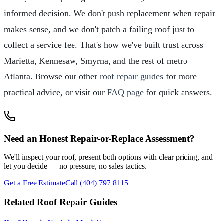
informed decision. We don't push replacement when repair
makes sense, and we don't patch a failing roof just to
collect a service fee. That's how we've built trust across
Marietta, Kennesaw, Smyrna, and the rest of metro
Atlanta. Browse our other
roof repair guides
for more
practical advice, or visit our
FAQ page
for quick answers.
Need an Honest Repair-or-Replace Assessment?
We'll inspect your roof, present both options with clear pricing, and
let you decide — no pressure, no sales tactics.
Get a Free Estimate
Call (404) 797-8115
Related Roof Repair Guides