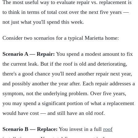
The most useful way to evaluate repair vs. replacement is
to think in terms of total cost over the next five years —
not just what you'll spend this week.
Consider two scenarios for a typical Marietta home:
Scenario A — Repair:
You spend a modest amount to fix
the current leak. But if the roof is old and deteriorating,
there's a good chance you'll need another repair next year,
and possibly another the year after. Each repair addresses a
symptom, not the underlying problem. Over five years,
you may spend a significant portion of what a replacement
would have cost — and still have an old roof.
Scenario B — Replace:
You invest in a full
roof