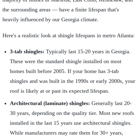
the surrounding areas — have a finite lifespan that's
heavily influenced by our Georgia climate.
Here's a realistic look at shingle lifespans in metro Atlanta:
3-tab shingles:
Typically last 15-20 years in Georgia.
These were the standard shingle installed on most
homes built before 2005. If your home has 3-tab
shingles and was built in the 1990s or early 2000s, your
roof is likely at or past its expected lifespan.
Architectural (laminate) shingles:
Generally last 20-
30 years, depending on the quality tier. Most new roofs
installed in the last 15 years use architectural shingles.
While manufacturers may rate them for 30+ years,