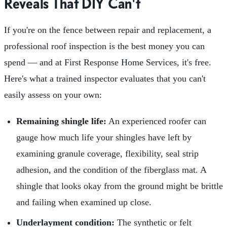
Reveals That DIY Can't
If you're on the fence between repair and replacement, a
professional roof inspection is the best money you can
spend — and at First Response Home Services, it's free.
Here's what a trained inspector evaluates that you can't
easily assess on your own:
Remaining shingle life:
An experienced roofer can
gauge how much life your shingles have left by
examining granule coverage, flexibility, seal strip
adhesion, and the condition of the fiberglass mat. A
shingle that looks okay from the ground might be brittle
and failing when examined up close.
Underlayment condition:
The synthetic or felt